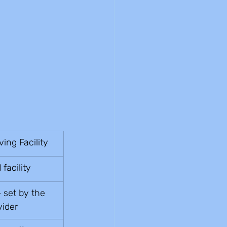
ving Facility
facility
 set by the 
vider