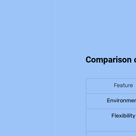
Comparison o
Feature
Environme
Flexibility