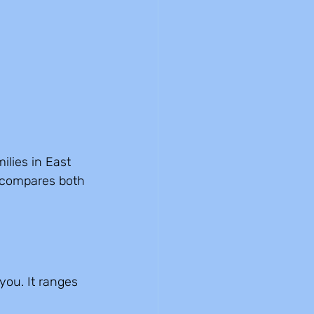
lies in East 
 compares both 
ou. It ranges 