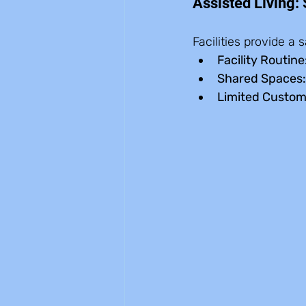
Assisted Living:
Facilities provide a
Facility Routine
Shared Spaces:
Limited Custom