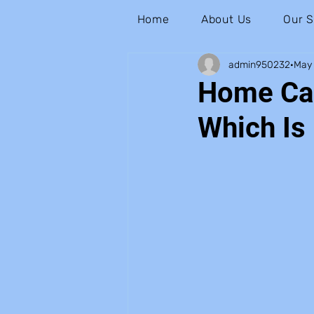
Home
About Us
Our S
admin950232
May 
Home Car
Which Is