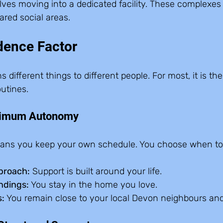
lves moving into a dedicated facility. These complexes 
ared social areas.
dence Factor
fferent things to different people. For most, it is the a
utines.
ximum Autonomy
ans you keep your own schedule. You choose when to 
proach:
 Support is built around your life.  
ndings:
 You stay in the home you love.  
:
 You remain close to your local Devon neighbours an