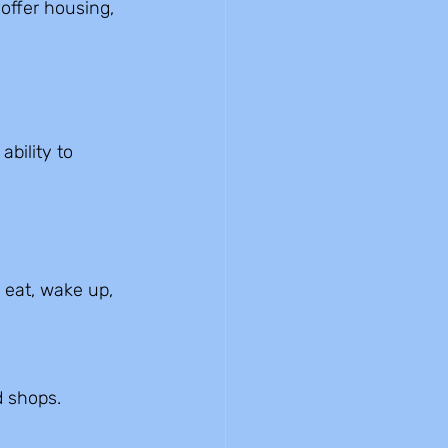
offer housing, 
bility to 
eat, wake up, 
d shops.