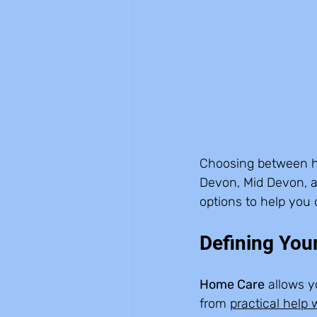
Choosing between hom
Devon, Mid Devon, a
options to help you 
Defining You
Home Care
 allows 
from 
practical help w