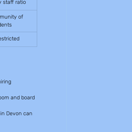
staff ratio
unity of 
dents
estricted
iring 
room and board 
 in Devon can 