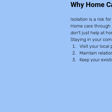
Why Home Car
Isolation is a risk f
Home care through I
don't just help at h
Staying in your com
Visit your local 
Maintain relatio
Keep your existi