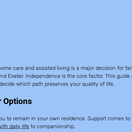
e care and assisted living is a major decision for fami
nd Exeter. Independence is the core factor. This guide
decide which path preserves your quality of life.
r Options
you to remain in your own residence. Support comes to y
ith daily life
 to companionship.