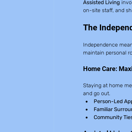
Assisted Living
 invo
on-site staff, and sh
The Indepen
Independence means di
maintain personal ro
Home Care: Ma
Staying at home me
and go out.
Person-Led Ap
Familiar Surrou
Community Ties