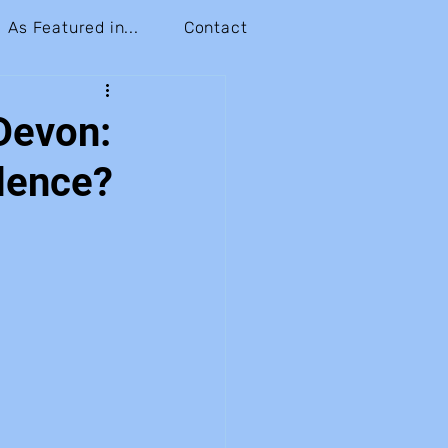
As Featured in...
Contact
Devon:
dence?