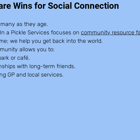
e Wins for Social Connection
or many as they age.
n a Pickle Services focuses on 
community resource fac
ome; we help you get back into the world.
munity allows you to:
park or café.  
nships with long-term friends.  
ng GP and local services.